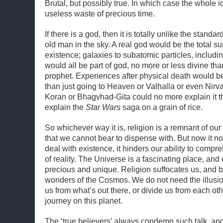
Brutal, but possibly true. In which case the whole id
useless waste of precious time.
If there is a god, then it is totally unlike the standar
old man in the sky. A real god would be the total sum
existence; galaxies to subatomic particles, includ
would all be part of god, no more or less divine tha
prophet. Experiences after physical death would 
than just going to Heaven or Valhalla or even Nirv
Koran or Bhagvhad-Gita could no more explain it 
explain the
Star Wars
saga on a grain of rice.
So whichever way it is, religion is a remnant of our
that we cannot bear to dispense with. But now it n
deal with existence, it hinders our ability to compr
of reality. The Universe is a fascinating place, and 
precious and unique. Religion suffocates us, and bl
wonders of the Cosmos. We do not need the illusio
us from what’s out there, or divide us from each oth
journey on this planet.
The ‘true believers’ always condemn such talk, and t