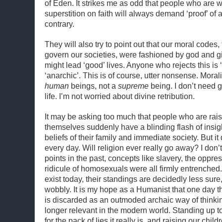
of Eden. It strikes me as odd that people who are wi
superstition on faith will always demand ‘proof’ of 
contrary.
They will also try to point out that our moral codes, 
govern our societies, were fashioned by god and gi
might lead ‘good’ lives. Anyone who rejects this is ‘
‘anarchic’. This is of course, utter nonsense. Mora
human
beings, not a
supreme
being. I don’t need g
life. I’m not worried about divine retribution.
It may be asking too much that people who are raise
themselves suddenly have a blinding flash of insigh
beliefs of their family and immediate society. But i
every day. Will religion ever really go away? I don’
points in the past, concepts like slavery, the oppr
ridicule of homosexuals were all firmly entrenched. W
exist today, their standings are decidedly less sure, 
wobbly. It is my hope as a Humanist that one day th
is discarded as an outmoded archaic way of thinkin
longer relevant in the modern world. Standing up to 
for the pack of lies it really is, and raising our chil