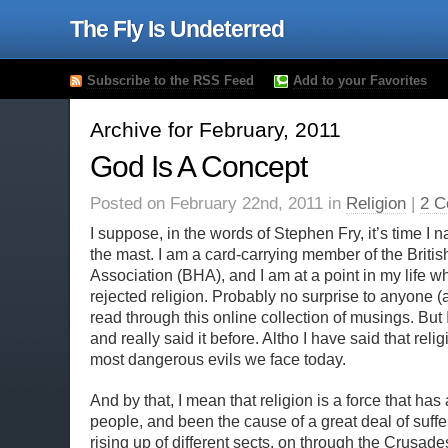
The Fly Is Undeterred
Subscribe to the RSS Feed
Add to your Favorites
Archive for February, 2011
God Is A Concept
Posted on February 22nd, 2011 in
Religion
|
2 C
I suppose, in the words of Stephen Fry, it’s time I n
the mast. I am a card-carrying member of the Briti
Association (BHA), and I am at a point in my life wh
rejected religion. Probably no surprise to anyone 
read through this online collection of musings. But
and really said it before. Altho I have said that relig
most dangerous evils we face today.
And by that, I mean that religion is a force that ha
people, and been the cause of a great deal of suff
rising up of different sects, on through the Crusade