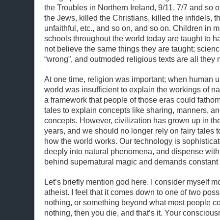
the Troubles in Northern Ireland, 9/11, 7/7 and so 
the Jews, killed the Christians, killed the infidels, 
unfaithful, etc., and so on, and so on. Children in 
schools throughout the world today are taught to 
not believe the same things they are taught; scien
“wrong”, and outmoded religious texts are all they 
At one time, religion was important; when human u
world was insufficient to explain the workings of nat
a framework that people of those eras could fathom
tales to explain concepts like sharing, manners, and
concepts. However, civilization has grown up in th
years, and we should no longer rely on fairy tales t
how the world works. Our technology is sophistica
deeply into natural phenomena, and dispense wit
behind supernatural magic and demands constant 
Let’s briefly mention god here. I consider myself m
atheist. I feel that it comes down to one of two possi
nothing, or something beyond what most people con
nothing, then you die, and that’s it. Your conscious