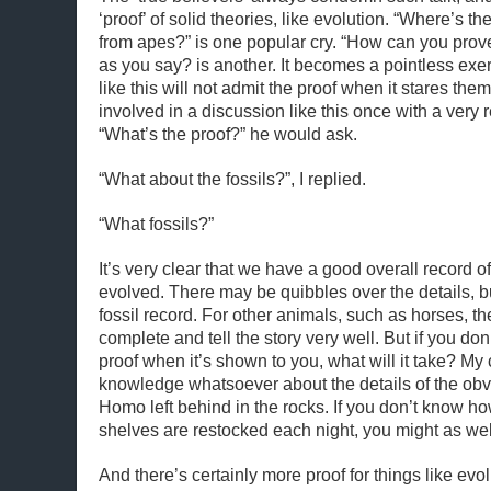
‘proof’ of solid theories, like evolution. “Where’s t
from apes?” is one popular cry. “How can you prove
as you say? is another. It becomes a pointless exe
like this will not admit the proof when it stares them
involved in a discussion like this once with a very 
“What’s the proof?” he would ask.
“What about the fossils?”, I replied.
“What fossils?”
It’s very clear that we have a good overall record
evolved. There may be quibbles over the details, but
fossil record. For other animals, such as horses, th
complete and tell the story very well. But if you don’
proof when it’s shown to you, what will it take? M
knowledge whatsoever about the details of the obv
Homo left behind in the rocks. If you don’t know h
shelves are restocked each night, you might as well
And there’s certainly more proof for things like evo