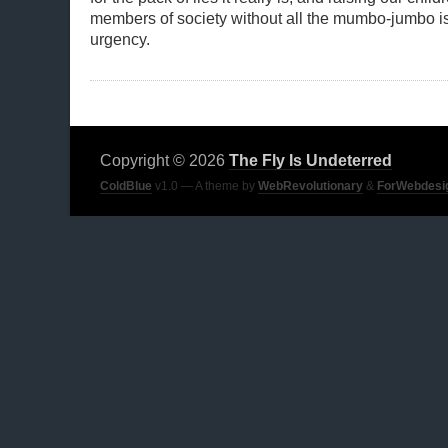
members of society without all the mumbo-jumbo is
urgency.
Copyright © 2026
The Fly Is Undeterred
ColdBlue
v1.0 — A theme by
WebRevolutionary
&
ForWebdesi