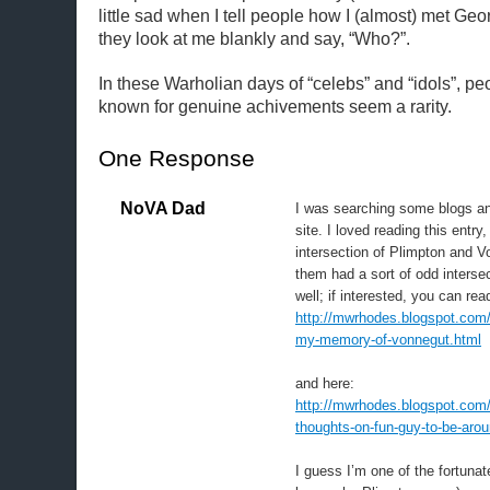
little sad when I tell people how I (almost) met Ge
they look at me blankly and say, “Who?”.
In these Warholian days of “celebs” and “idols”, p
known for genuine achivements seem a rarity.
One Response
NoVA Dad
I was searching some blogs an
site. I loved reading this entry,
intersection of Plimpton and V
them had a sort of odd intersec
well; if interested, you can re
http://mwrhodes.blogspot.com/
my-memory-of-vonnegut.html
and here:
http://mwrhodes.blogspot.com
thoughts-on-fun-guy-to-be-arou
I guess I’m one of the fortuna