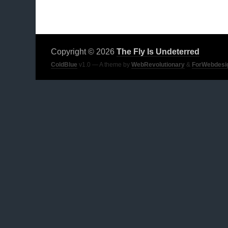
Copyright © 2026
The Fly Is Undeterred
ColdBlue
v1.0 — A theme by
WebRevolutionary
&
ForWebdesi