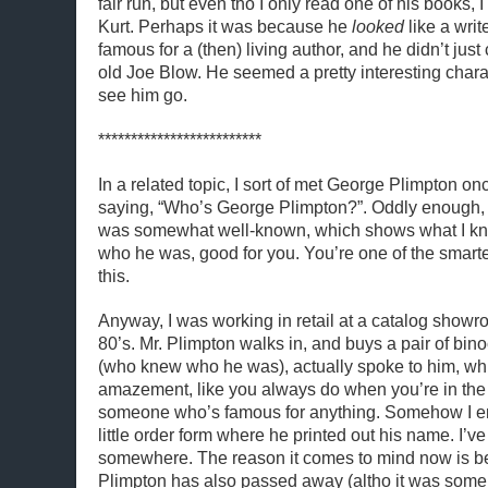
fair run, but even tho I only read one of his books, 
Kurt. Perhaps it was because he
looked
like a writ
famous for a (then) living author, and he didn’t ju
old Joe Blow. He seemed a pretty interesting charac
see him go.
*************************
In a related topic, I sort of met George Plimpton on
saying, “Who’s George Plimpton?”. Oddly enough, 
was somewhat well-known, which shows what I kn
who he was, good for you. You’re one of the smart
this.
Anyway, I was working in retail at a catalog showr
80’s. Mr. Plimpton walks in, and buys a pair of bin
(who knew who he was), actually spoke to him, whi
amazement, like you always do when you’re in the
someone who’s famous for anything. Somehow I e
little order form where he printed out his name. I’ve s
somewhere. The reason it comes to mind now is b
Plimpton has also passed away (altho it was some y