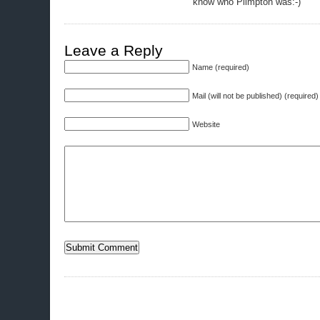
know who Plimpton was:-)
Leave a Reply
Name (required)
Mail (will not be published) (required)
Website