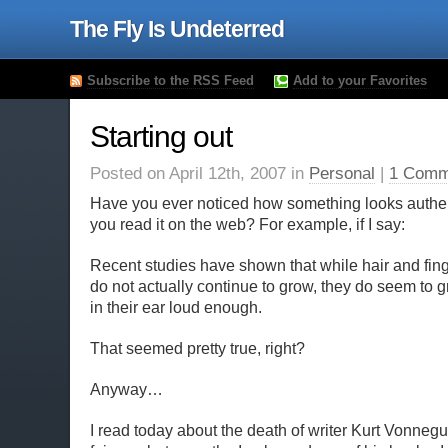
The Fly Is Undeterred
Subscribe to the RSS Feed
Add to your Favorites
Starting out
Posted on April 12th, 2007 in
Personal
|
1 Comm
Have you ever noticed how something looks authen
you read it on the web? For example, if I say:
Recent studies have shown that while hair and fin
do not actually continue to grow, they do seem to g
in their ear loud enough.
That seemed pretty true, right?
Anyway…
I read today about the death of writer Kurt Vonnegut